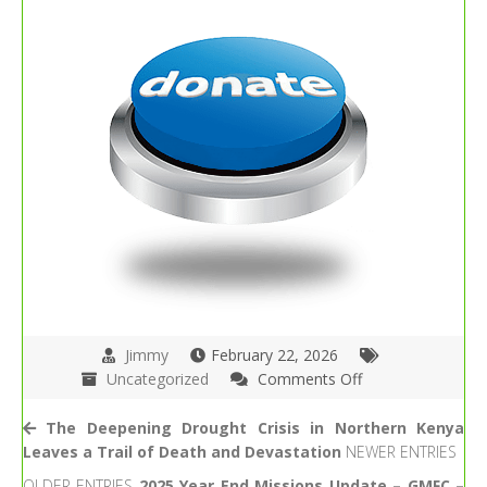
Jimmy
February 22, 2026
on
Uncategorized
Comments Off
Take
Care
The Deepening Drought Crisis in Northern Kenya
of
Leaves a Trail of Death and Devastation
NEWER ENTRIES
Others
OLDER ENTRIES
2025 Year End Missions Update – GMFC –