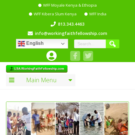
WFF Moyale Kenya & Ethiopia
WFF Kibera Slum Kenya
WFF India
813.343.4463
info@workingfaithfellowship.com
English
Main Menu