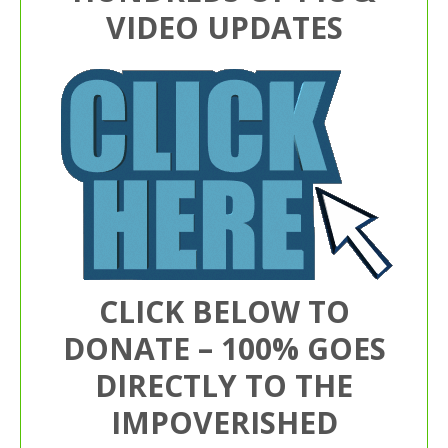
VIDEO UPDATES
CLICK BELOW TO
DONATE – 100% GOES
DIRECTLY TO THE
IMPOVERISHED