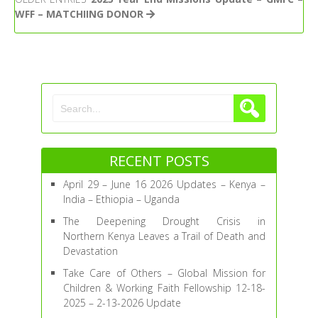
–
WFF – MATCHIING DONOR
Global
Mission
for
Children
&
Working
Faith
Fellowship
12-
18-
RECENT POSTS
2025
–
April 29 – June 16 2026 Updates – Kenya –
2-
India – Ethiopia – Uganda
13-
The Deepening Drought Crisis in
2026
Northern Kenya Leaves a Trail of Death and
Update
Devastation
Take Care of Others – Global Mission for
Children & Working Faith Fellowship 12-18-
2025 – 2-13-2026 Update