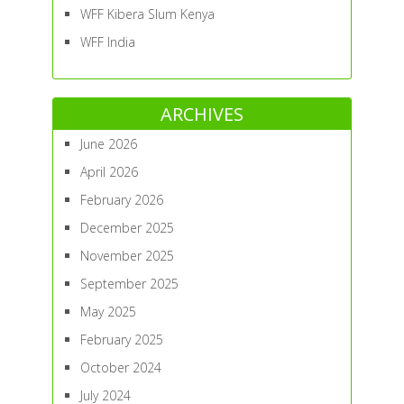
WFF Kibera Slum Kenya
WFF India
ARCHIVES
June 2026
April 2026
February 2026
December 2025
November 2025
September 2025
May 2025
February 2025
October 2024
July 2024