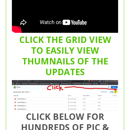
CLICK THE GRID VIEW
TO EASILY VIEW
THUMNAILS OF THE
UPDATES
CLICK BELOW FOR
HUNDREDS OF PIC &