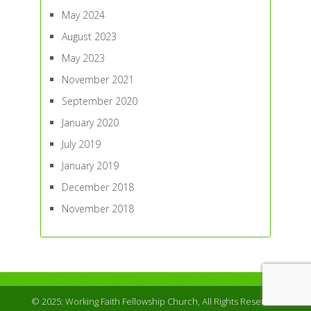
May 2024
August 2023
May 2023
November 2021
September 2020
January 2020
July 2019
January 2019
December 2018
November 2018
© 2025: Working Faith Fellowship Church, All Rights Reserved