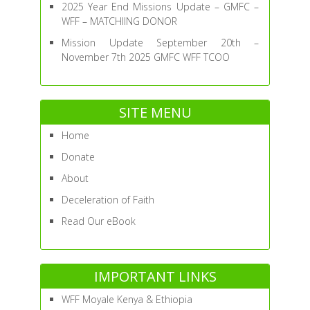
2025 Year End Missions Update – GMFC –
WFF – MATCHIING DONOR
Mission Update September 20th –
November 7th 2025 GMFC WFF TCOO
SITE MENU
Home
Donate
About
Deceleration of Faith
Read Our eBook
IMPORTANT LINKS
WFF Moyale Kenya & Ethiopia