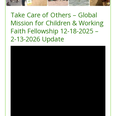
Take Care of Others – Global
Mission for Children & Working
Faith Fellowship 12-18-2025 –
2-13-2026 Update