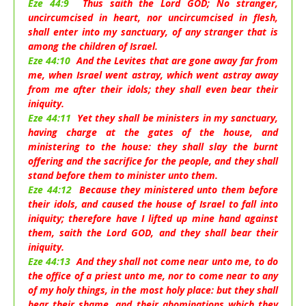
Eze 44:9
Thus saith the Lord GOD; No stranger,
uncircumcised in heart, nor uncircumcised in flesh,
shall enter into my sanctuary, of any stranger that is
among the children of Israel.
Eze 44:10
And the Levites that are gone away far from
me, when Israel went astray, which went astray away
from me after their idols; they shall even bear their
iniquity.
Eze 44:11
Yet they shall be ministers in my sanctuary,
having charge at the gates of the house, and
ministering to the house: they shall slay the burnt
offering and the sacrifice for the people, and they shall
stand before them to minister unto them.
Eze 44:12
Because they ministered unto them before
their idols, and caused the house of Israel to fall into
iniquity; therefore have I lifted up mine hand against
them, saith the Lord GOD, and they shall bear their
iniquity.
Eze 44:13
And they shall not come near unto me, to do
the office of a priest unto me, nor to come near to any
of my holy things, in the most holy place: but they shall
bear their shame, and their abominations which they