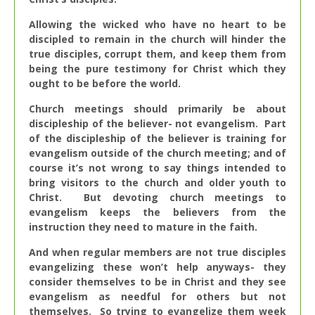
Allowing the wicked who have no heart to be
discipled to remain in the church will hinder the
true disciples, corrupt them, and keep them from
being the pure testimony for Christ which they
ought to be before the world.
Church meetings should primarily be about
discipleship of the believer- not evangelism. Part
of the discipleship of the believer is training for
evangelism outside of the church meeting; and of
course it’s not wrong to say things intended to
bring visitors to the church and older youth to
Christ. But devoting church meetings to
evangelism keeps the believers from the
instruction they need to mature in the faith.
And when regular members are not true disciples
evangelizing these won’t help anyways- they
consider themselves to be in Christ and they see
evangelism as needful for others but not
themselves. So trying to evangelize them week