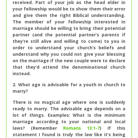
received. Part of your job as the head elder in
your fellowship would be to show them their error
and give them the right Biblical understanding.
The member of your fellowship interested in
marriage should be willing to bring their potential
partner (and the potential partner’s parents if
they’re still alive and willing to come) to you in
order to understand your church’s beliefs and
understand why you could not give your blessing
on the marriage if the new couple were to declare
that they’d attend the denominational church
instead.
2. What age is advisable for a youth in church to
marry?
There is no magical age where one is suddenly
ready to marry. The advisable age depends on a
lot of things. Examples: What is the minimum
marriage according to your national and local
laws? (Remember
Romans 13:1-7
) If this
statement I found is truly the law like it’s being