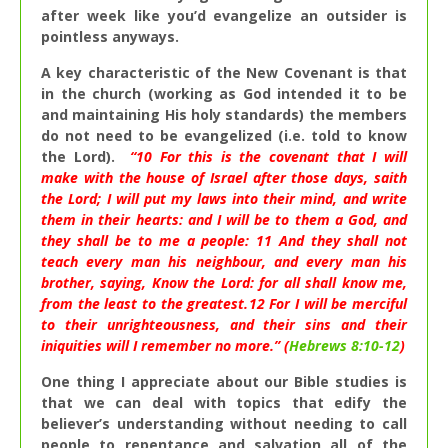
after week like you’d evangelize an outsider is
pointless anyways.
A key characteristic of the New Covenant is that
in the church (working as God intended it to be
and maintaining His holy standards) the members
do not need to be evangelized (i.e. told to know
the Lord).
“
10
For this is the covenant that I will
make with the house of Israel after those days, saith
the Lord; I will put my laws into their mind, and write
them in their hearts: and I will be to them a God, and
they shall be to me a people:
11
And they shall not
teach every man his neighbour, and every man his
brother, saying, Know the Lord: for all shall know me,
from the least to the greatest.
12
For I will be merciful
to their unrighteousness, and their sins and their
iniquities will I remember no more.” (
Hebrews 8:10-12
)
One thing I appreciate about our Bible studies is
that we can deal with topics that edify the
believer’s understanding without needing to call
people to repentance and salvation all of the