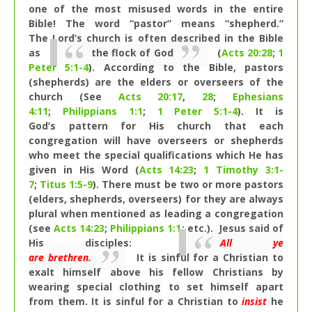
one of the most misused words in the entire
Bible! The word “pastor” means “shepherd.”
The Lord’s church is often described in the Bible
as
the flock of God
(
Acts 20:28
;
1
Peter 5:1-4
). According to the Bible, pastors
(shepherds) are the elders or overseers of the
church (See
Acts 20:17
,
28
;
Ephesians
4:11
;
Philippians 1:1
;
1 Peter 5:1-4
). It is
God’s pattern for His church that each
congregation will have overseers or shepherds
who meet the special qualifications which He has
given in His Word (
Acts 14:23
;
1 Timothy 3:1-
7
;
Titus 1:5-9
). There must be two or more pastors
(elders, shepherds, overseers) for they are always
plural when mentioned as leading a congregation
(see
Acts 14:23
;
Philippians 1:1
; etc.). Jesus said of
His disciples:
All ye
are brethren.
It is sinful for a Christian to
exalt himself above his fellow Christians by
wearing special clothing to set himself apart
from them. It is sinful for a Christian to
insist
he