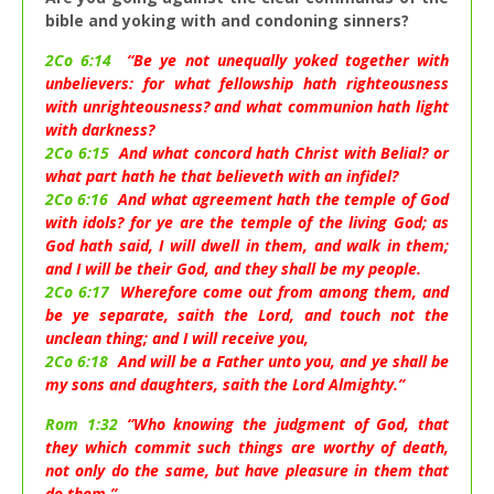
bible and yoking with and condoning sinners?
2Co 6:14
“Be ye not unequally yoked together with
unbelievers: for what fellowship hath righteousness
with unrighteousness? and what communion hath light
with darkness?
2Co 6:15
And what concord hath Christ with Belial? or
what part hath he that believeth with an infidel?
2Co 6:16
And what agreement hath the temple of God
with idols? for ye are the temple of the living God; as
God hath said, I will dwell in them, and walk in them;
and I will be their God, and they shall be my people.
2Co 6:17
Wherefore come out from among them, and
be ye separate, saith the Lord, and touch not the
unclean thing; and I will receive you,
2Co 6:18
And will be a Father unto you, and ye shall be
my sons and daughters, saith the Lord Almighty.”
Rom 1:32
“Who knowing the judgment of God, that
they which commit such things are worthy of death,
not only do the same, but have pleasure in them that
do them.”