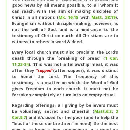
good news by all means possible, to all whom it
can reach, with the aim of making disciples of
Christ in all nations (
Mk. 16:15
with
Matt. 28:19
).
Evangelism without disciple-making, however, is
not the will of God, and is a hindrance to the
testimony of Christ on earth. All Christians are to
witness to others in word & deed.
Every local church must also proclaim the Lord’s
death through the `breaking of bread’ (
1 Cor.
11:22-34
). This was not a fellowship meal, it was
after they
“supped”
(after supper), it was distinct
to honor the Lord. The frequency of this
testimony is a matter on which the Word of God
gives freedom to each church. It must not be
forsaken completely or turn into an empty ritual.
Regarding offerings, all giving by believers must
be voluntary, secret and cheerful (
Matt.6:3
;
2
Cor.9:7
) and it’s used for the poor (and to help the
“least of these our brethren” in need). So the best
way is to keep a box somewhere in a meeting