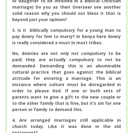
or daughter to be involved in a Biblical Christian
marriage) Do you as their Overseer see another
solid reason why you should not bless it that is
beyond just your opinion?
3. Is it biblically compulsory for a young man to
pay dowry for him to marry? In Kenya here dowry
is really considered a must in most tribes.
No, dowries are not only not compulsory to be
paid; they are actually compulsory to not be
demanded. Demanding this is an abominable
cultural practice that goes against the biblical
attitude for entering a marriage. This is an
instance where culture must be disregarded in
order to please God. If one or both sets of
parents want to give a gift to the new couple or
to the other family that is fine, but it’s sin for one
person or family to demand this.
4. Are arranged marriages still applicable in
church today. Like it was done in the old
testament?