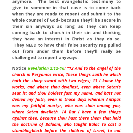
anymore. The best evangelistic testimony to
give to someone in that case is to come back
when they are ready to repent and submit to the
whole counsel of God- because they’ll be secure in
their sin anyways as long as they can keep
coming back to church in their sin and thinking
they have an interest in Christ as they do so.
They NEED to have their false security rug pulled
out from under them before they’ll really be
challenged to repent anyways.
Notice
Revelation 2:12-16
: “
12
And to the angel of the
church in Pergamos write; These things saith he which
hath the sharp sword with two edges;
13
I know thy
works, and where thou dwellest, even where Satan’s
seat is: and thou holdest fast my name, and hast not
denied my faith, even in those days wherein Antipas
was my faithful martyr, who was slain among you,
where Satan dwelleth.
14
But I have a few things
against thee, because thou hast there them that hold
the doctrine of Balaam, who taught Balac to cast a
stumblingblock before the children of Israel, to eat