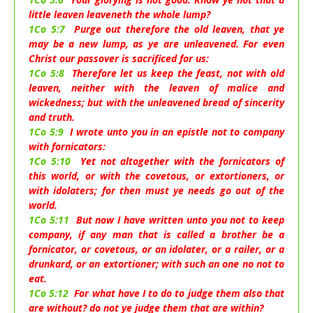
little leaven leaveneth the whole lump?
1Co 5:7
Purge out therefore the old leaven, that ye
may be a new lump, as ye are unleavened. For even
Christ our passover is sacrificed for us:
1Co 5:8
Therefore let us keep the feast, not with old
leaven, neither with the leaven of malice and
wickedness; but with the unleavened bread of sincerity
and truth.
1Co 5:9
I wrote unto you in an epistle not to company
with fornicators:
1Co 5:10
Yet not altogether with the fornicators of
this world, or with the covetous, or extortioners, or
with idolaters; for then must ye needs go out of the
world.
1Co 5:11
But now I have written unto you not to keep
company, if any man that is called a brother be a
fornicator, or covetous, or an idolater, or a railer, or a
drunkard, or an extortioner; with such an one no not to
eat.
1Co 5:12
For what have I to do to judge them also that
are without? do not ye judge them that are within?