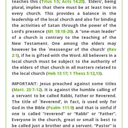
teaches this (
Titus 1:5
;
Acts 14:23
). `Elders’, being
plural, implies that there must be at least two in
every church. This provides a balance in the
leadership of the local church and also for binding
the activities of Satan through the power of the
Lord’s presence (
Mt 18:18-20
). A “one-man leader”
of a church is contrary to the teaching of the
New Testament. One among the elders may
however be the `messenger of the church’ (
Rev
2:1
), if he is gifted with the Word. All believers in a
local church must be subject to the authority of
the elders of that church in all matters related to
the local church (
Heb 13:17
;
1 Thess 5:12
,
13
).
IMPORTANT: Jesus preached against some titles
(
Matt. 23:7-12
). It is against the humble calling of
a servant to be called Rabbi, Father or Reverend.
The title of `Reverend’, in fact, is used only for
God in the Bible (
Psalm 111:9
) and that is sinful if
one is called “reverend” or “Rabbi” or “Father”.
Everyone in the church, great or small is best to
be called just a brother and a servant. “Pastor” is