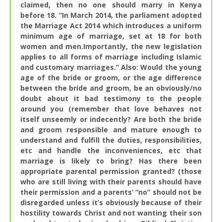
claimed, then no one should marry in Kenya
before 18. “In March 2014, the parliament adopted
the Marriage Act 201
4 which introduces a uniform
minimum age of marriage, set at 18 for both
women and men.Importantly, the new legislation
applies to all forms of marriage including Islamic
and customary marriages.” Also: Would the young
age of the bride or groom, or the age difference
between the bride and groom, be an obviously/no
doubt about it bad testimony to the people
around you (remember that love behaves not
itself unseemly or indecently? Are both the bride
and groom responsible and mature enough to
understand and fulfill the duties, responsibilities,
etc and handle the inconveniences, etc that
marriage is likely to bring? Has there been
appropriate parental permission granted? (those
who are still living with their parents should have
their permission and a parents’ “no” should not be
disregarded unless it’s obviously because of their
hostility towards Christ and not wanting their son