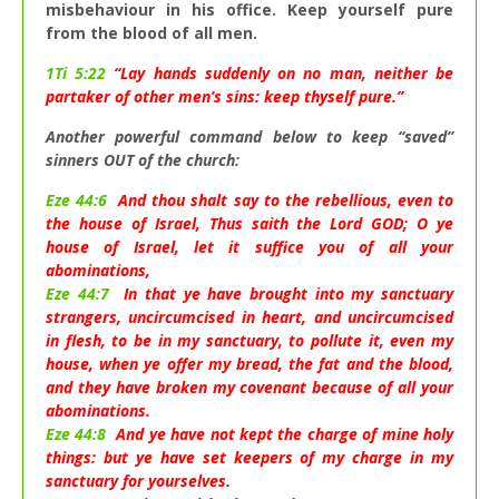
misbehaviour in his office. Keep yourself pure
from the blood of all men.
1Ti 5:22
“Lay hands suddenly on no man, neither be
partaker of other men’s sins: keep thyself pure.”
Another powerful command below to keep “saved”
sinners OUT of the church:
Eze 44:6
And thou shalt say to the rebellious, even to
the house of Israel, Thus saith the Lord GOD; O ye
house of Israel, let it suffice you of all your
abominations,
Eze 44:7
In that ye have brought into my sanctuary
strangers, uncircumcised in heart, and uncircumcised
in flesh, to be in my sanctuary, to pollute it, even my
house, when ye offer my bread, the fat and the blood,
and they have broken my covenant because of all your
abominations.
Eze 44:8
And ye have not kept the charge of mine holy
things: but ye have set keepers of my charge in my
sanctuary for yourselves.