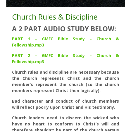
Church Rules & Discipline
A 2 PART AUDIO STUDY BELOW:
PART 1 – GMFC Bible Study – Church &
Fellowship.mp3
PART 2 – GMFC Bible Study – Church &
Fellowship.mp3
Church rules and discipline are necessary because
the Church represents Christ and the church
member’s represent the church (so the church
members represent Christ then logically).
Bad character and conduct of church members
will reflect poorly upon Christ and His testimony.
Church leaders need to discern the wicked who
have no heart to conform to Christ’s will and
therefore shouldn’t be part of the church versus