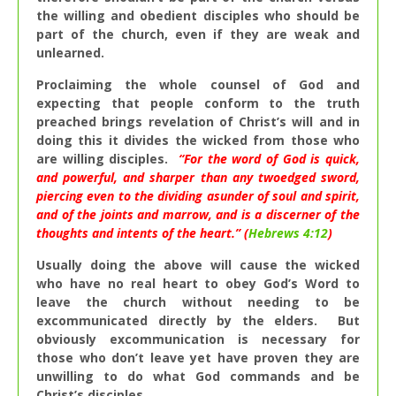
the willing and obedient disciples who should be
part of the church, even if they are weak and
unlearned.
Proclaiming the whole counsel of God and
expecting that people conform to the truth
preached brings revelation of Christ’s will and in
doing this it divides the wicked from those who
are willing disciples.
“
For the word of God is quick,
and powerful, and sharper than any twoedged sword,
piercing even to the dividing asunder of soul and spirit,
and of the joints and marrow, and is a discerner of the
thoughts and intents of the heart.” (
Hebrews 4:12
)
Usually doing the above will cause the wicked
who have no real heart to obey God’s Word to
leave the church without needing to be
excommunicated directly by the elders. But
obviously excommunication is necessary for
those who don’t leave yet have proven they are
unwilling to do what God commands and be
Christ’s disciples.