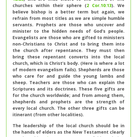
churches within their sphere (
2 Cor.10:13
). We
believe bishop is a better term but again, we
refrain from most titles as we are simple humble
servants. Prophets are those who uncover and
minister to the hidden needs of God’s people.
Evangelists are those who are gifted to ministers
non-Christians to Christ and to bring them into
the church after repentance. They must then
bring these repentant converts into the local
church, which is Christ’s body. (Here is where a lot
of modern evangelism fails). Shepherds are those
who care for and guide the young lambs and
sheep. Teachers are those who can explain the
Scriptures and its doctrines. These five gifts are
for the church worldwide; and from among them,
shepherds and prophets are the strength of
every local church. The other three gifts can be
itinerant (from other localities).
The leadership of the local church should be in
the hands of elders as the New Testament clearly