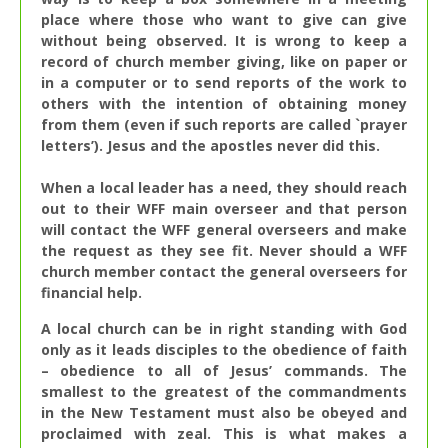
place where those who want to give can give
without being observed. It is wrong to keep a
record of church member giving, like on paper or
in a computer or to send reports of the work to
others with the intention of obtaining money
from them (even if such reports are called `prayer
letters’). Jesus and the apostles never did this.
When a local leader has a need, they should reach
out to their WFF main overseer and that person
will contact the WFF general overseers and make
the request as they see fit. Never should a WFF
church member contact the general overseers for
financial help.
A local church can be in right standing with God
only as it leads disciples to the obedience of faith
– obedience to all of Jesus’ commands. The
smallest to the greatest of the commandments
in the New Testament must also be obeyed and
proclaimed with zeal. This is what makes a