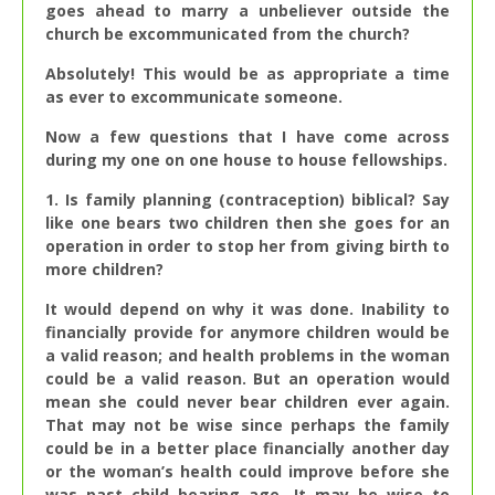
goes ahead to marry a unbeliever outside the
church be excommunicated from the church?
Absolutely! This would be as appropriate a time
as ever to excommunicate someone.
Now a few questions that I have come across
during my one on one house to house fellowships.
1. Is family planning (contraception) biblical? Say
like one bears two children then she goes for an
operation in order to stop her from giving birth to
more children?
It would depend on why it was done. Inability to
financially provide for anymore children would be
a valid reason; and health problems in the woman
could be a valid reason. But an operation would
mean she could never bear children ever again.
That may not be wise since perhaps the family
could be in a better place financially another day
or the woman’s health could improve before she
was past child bearing age. It may be wise to