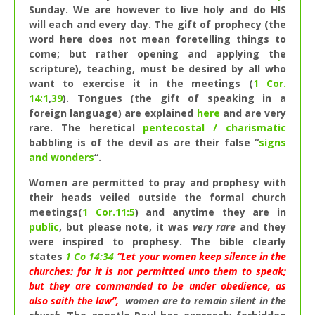
Sunday. We are however to live holy and do HIS
will each and every day. The gift of prophecy (the
word here does not mean foretelling things to
come; but rather opening and applying the
scripture), teaching, must be desired by all who
want to exercise it in the meetings (
1 Cor.
14:1
,
39
). Tongues (the gift of speaking in a
foreign language) are explained
here
and are very
rare. The heretical
pentecostal / charismatic
babbling is of the devil as are their false “
signs
and wonders
“.
Women are permitted to pray and prophesy with
their heads veiled outside the formal church
meetings(
1 Cor.11:5
) and anytime they are in
public
, but please note, it was
very rare
and they
were inspired to prophesy. The bible clearly
states
1 Co 14:34
“Let your women keep silence in the
churches: for it is not permitted unto them to speak;
but they are commanded to be under obedience, as
also saith the law”,
women are to remain silent in the