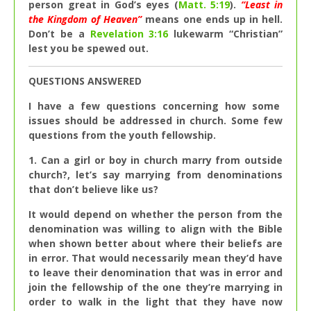
person great in God’s eyes (
Matt. 5:19
).
“Least in
the Kingdom of Heaven”
means one ends up in hell.
Don’t be a
Revelation 3:16
lukewarm “Christian”
lest you be spewed out.
QUESTIONS ANSWERED
I have a few questions concerning how some
issues should be addressed in church. Some few
questions from the youth fellowship.
1. Can a girl or boy in church marry from outside
church?, let’s say marrying from denominations
that don’t believe like us?
It would depend on whether the person from the
denomination was willing to align with the Bible
when shown better about where their beliefs are
in error. That would necessarily mean they’d have
to leave their denomination that was in error and
join the fellowship of the one they’re marrying in
order to walk in the light that they have now