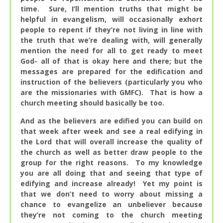
time. Sure, I’ll mention truths that might be
helpful in evangelism, will occasionally exhort
people to repent if they’re not living in line with
the truth that we’re dealing with, will generally
mention the need for all to get ready to meet
God- all of that is okay here and there; but the
messages are prepared for the edification and
instruction of the believers (particularly you who
are the missionaries with GMFC). That is how a
church meeting should basically be too.
And as the believers are edified you can build on
that week after week and see a real edifying in
the Lord that will overall increase the quality of
the church as well as better draw people to the
group for the right reasons. To my knowledge
you are all doing that and seeing that type of
edifying and increase already! Yet my point is
that we don’t need to worry about missing a
chance to evangelize an unbeliever because
they’re not coming to the church meeting