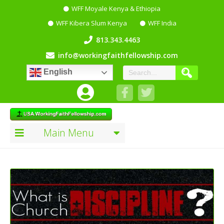
WFF Moyale Kenya & Ethiopia
WFF Kibera Slum Kenya
WFF India
813.343.4463
info@workingfaithfellowship.com
English
Main Menu