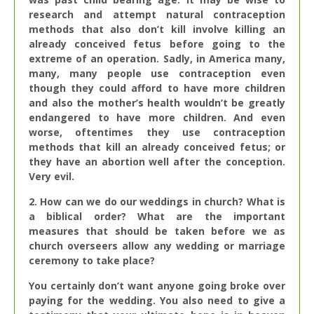
research and attempt natural contraception
methods that also don’t kill involve killing an
already conceived fetus before going to the
extreme of an operation. Sadly, in America many,
many, many people use contraception even
though they could afford to have more children
and also the mother’s health wouldn’t be greatly
endangered to have more children. And even
worse, oftentimes they use contraception
methods that kill an already conceived fetus; or
they have an abortion well after the conception.
Very evil.
2. How can we do our weddings in church? What is
a biblical order? What are the important
measures that should be taken before we as
church overseers allow any wedding or marriage
ceremony to take place?
You certainly don’t want anyone going broke over
paying for the wedding. You also need to give a