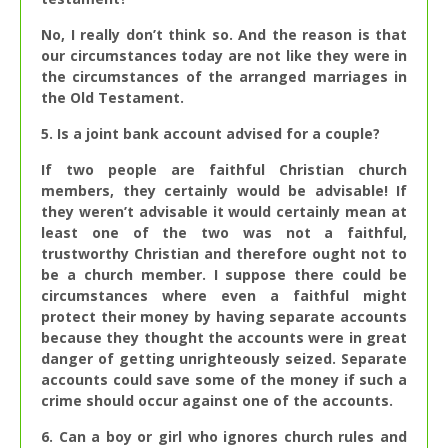
No, I really don’t think so. And the reason is that
our circumstances today are not like they were in
the circumstances of the arranged marriages in
the Old Testament.
5. Is a joint bank account advised for a couple?
If two people are faithful Christian church
members, they certainly would be advisable! If
they weren’t advisable it would certainly mean at
least one of the two was not a faithful,
trustworthy Christian and therefore ought not to
be a church member. I suppose there could be
circumstances where even a faithful might
protect their money by having separate accounts
because they thought the accounts were in great
danger of getting unrighteously seized. Separate
accounts could save some of the money if such a
crime should occur against one of the accounts.
6. Can a boy or girl who ignores church rules and