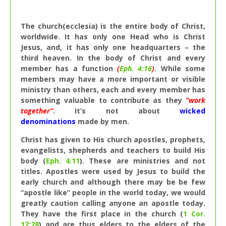
The church(ecclesia) is the entire body of Christ,
worldwide. It has only one Head who is Christ
Jesus, and, it has only one headquarters – the
third heaven. In the body of Christ and every
member has a function
(
Eph. 4:16
)
. While some
members may have a more important or visible
ministry than others, each and every member has
something valuable to contribute as they
“work
together”
. It’s not about
wicked
denominations
made by men.
Christ has given to His church apostles, prophets,
evangelists, shepherds and teachers to build His
body (
Eph. 4:11
). These are ministries and not
titles. Apostles were used by Jesus to build the
early church and although there may be be few
“apostle like” people in the world today, we would
greatly caution calling anyone an apostle today.
They have the first place in the church (
1 Cor.
12:28
) and are thus elders to the elders of the