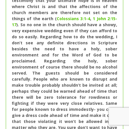
testimony that your ultimate hope is in heaven
where Christ is and that the affections of the
church members are therefore not set on the
things of the earth (
Colossians 3:1-4
,
1 John 2:15-
17
). So no one in the church should have a showy,
very expensive wedding even if they can afford to
do so easily. Regarding how to do the wedding, I
don’t see any definite directions in Scripture
besides the need to have a holy, sober
environment and for the Word of God to be
proclaimed. Regarding the holy, sober
environment of course there should be no alcohol
served. The guests should be considered
carefully. People who are known to disrupt and
make trouble probably shouldn’t be invited at all;
perhaps they could be warned ahead of time that
there will be zero tolerance for rowdiness or
fighting if they were very close relatives. Same
for people known to dress immodestly- you could
give a dress code ahead of time and make it clear
that those violating it won’t be allowed in, no
matter who they are. You sure don’t want to have