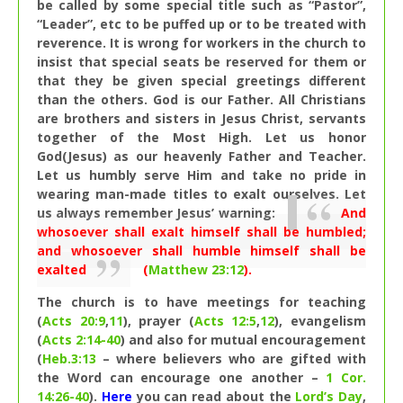
be called by some special title such as “Pastor”,
“Leader”, etc to be puffed up or to be treated with
reverence. It is wrong for workers in the church to
insist that special seats be reserved for them or
that they be given special greetings different
than the others. God is our Father. All Christians
are brothers and sisters in Jesus Christ, servants
together of the Most High. Let us honor
God(Jesus) as our heavenly Father and Teacher.
Let us humbly serve Him and take no pride in
wearing man-made titles to exalt ourselves. Let
us always remember Jesus’ warning:
And
whosoever shall exalt himself shall be humbled;
and whosoever shall humble himself shall be
exalted
(
Matthew 23:12
).
The church is to have meetings for teaching
(
Acts 20:9
,
11
), prayer (
Acts 12:5
,
12
), evangelism
(
Acts 2:14-40
) and also for mutual encouragement
(
Heb.3:13
– where believers who are gifted with
the Word can encourage one another –
1 Cor.
14:26-40
).
Here
you can read about the
Lord’s Day
,