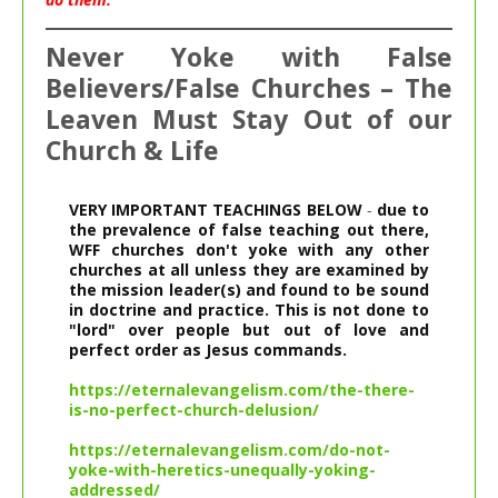
Never Yoke with False
Believers/False Churches – The
Leaven Must Stay Out of our
Church & Life
VERY IMPORTANT TEACHINGS BELOW
 - 
due to 
the prevalence of false teaching out there, 
WFF churches don't yoke with any other 
churches at all unless they are examined by 
the mission leader(s) and found to be sound 
in doctrine and practice.
This is not done to 
"lord" over people but out of love and 
perfect order as Jesus commands.
https://eternalevangelism.com/the-there-
is-no-perfect-church-delusion/
https://eternalevangelism.com/do-not-
yoke-with-heretics-unequally-yoking-
addressed/