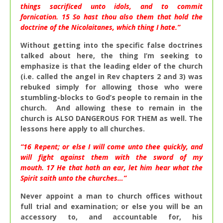
things sacrificed unto idols, and to commit
fornication.
15
So hast thou also them that hold the
doctrine of the Nicolaitanes, which thing I hate.”
Without getting into the specific false doctrines
talked about here, the thing I’m seeking to
emphasize is that the leading elder of the church
(i.e. called the angel in Rev chapters 2 and 3) was
rebuked simply for allowing those who were
stumbling-blocks to God’s people to remain in the
church. And allowing these to remain in the
church is ALSO DANGEROUS FOR THEM as well. The
lessons here apply to all churches.
“
16
Repent; or else I will come unto thee quickly, and
will fight against them with the sword of my
mouth.
17
He that hath an ear, let him hear what the
Spirit saith unto the churches…”
Never appoint a man to church offices without
full trial and examination; or else you will be an
accessory to, and accountable for, his