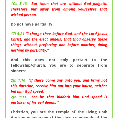
1Co 5:13
But them that are without God judgeth.
Therefore put away from among yourselves that
wicked person.
Do not have partiality.
1Ti 5:21
“I charge thee before God, and the Lord Jesus
Christ, and the elect angels, that thou observe these
things without preferring one before another, doing
nothing by partiality.”
And this does not only pertain to the
fellowship/church. You are to separate from
sinners:
2Jn 1:10
“If there come any unto you, and bring not
this doctrine, receive him not into your house, neither
bid him God speed:
2Jn 1:11
For he that biddeth him God speed is
partaker of his evil deeds. “
Christian, you are the temple of the Living God!
Are you going against the clear commands of the