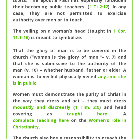
church.
The apostle Paul has expressly forbidden
their becoming public teachers; (
1 Ti 2:12
). In any
case, they are not permitted to exercise
authority over men or to teach.
The veiling on a woman’s head (taught in
1 Cor.
11:1-16
) is meant to symbolize:
That the glory of man is to be covered in the
church (“woman is the glory of man “- v. 7) and
that she is submissive to the authority of the
man (v. 10) – whether husband, father or elder. A
woman is to veilled physically veiled
anytime she
is in public
.
Women must demonstrate the purity of Christ in
the way they dress and act – they must dress
modestly and discreetly
(
1 Tim. 2:9
) and head
covering as
taught here
. A
complete teaching here
on the
Women’s role in
Christianity
.
The church also has a responsibility to preach the