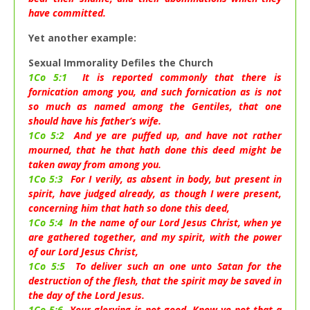
have committed.
Yet another example:
Sexual Immorality Defiles the Church
1Co 5:1
It is reported commonly that there is
fornication among you, and such fornication as is not
so much as named among the Gentiles, that one
should have his father’s wife.
1Co 5:2
And ye are puffed up, and have not rather
mourned, that he that hath done this deed might be
taken away from among you.
1Co 5:3
For I verily, as absent in body, but present in
spirit, have judged already, as though I were present,
concerning him that hath so done this deed,
1Co 5:4
In the name of our Lord Jesus Christ, when ye
are gathered together, and my spirit, with the power
of our Lord Jesus Christ,
1Co 5:5
To deliver such an one unto Satan for the
destruction of the flesh, that the spirit may be saved in
the day of the Lord Jesus.
1Co 5:6
Your glorying is not good. Know ye not that a