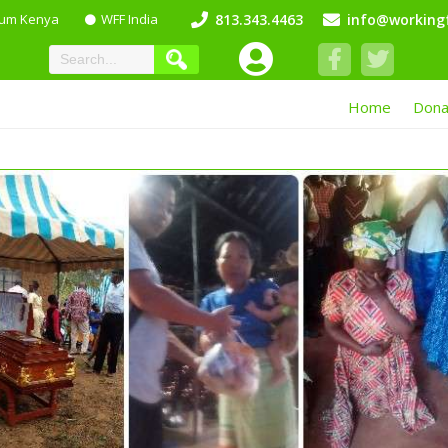
lum Kenya
WFF India
813.343.4463
info@workingf
Home
Dona