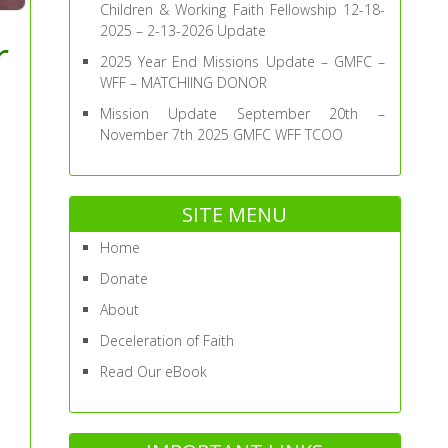
Children & Working Faith Fellowship 12-18-
2025 – 2-13-2026 Update
r
2025 Year End Missions Update – GMFC –
WFF – MATCHIING DONOR
Mission Update September 20th –
November 7th 2025 GMFC WFF TCOO
SITE MENU
Home
Donate
About
Deceleration of Faith
Read Our eBook