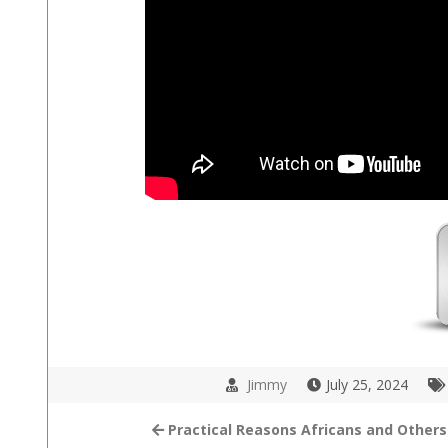
Jimmy
July 25, 2024
Practical Reasons Africans and Others 