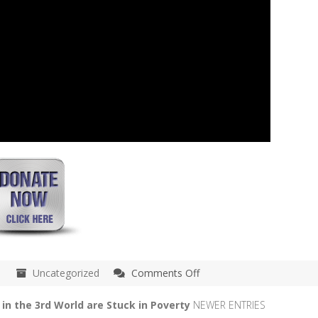
on
Uncategorized
Comments Off
May
15th
in the 3rd World are Stuck in Poverty
NEWER ENTRIES
–