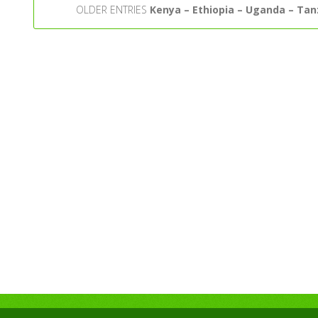
OLDER ENTRIES
Kenya – Ethiopia – Uganda – Tan