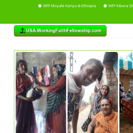
WFF Moyale Kenya & Ethiopia
WFF Kibera S