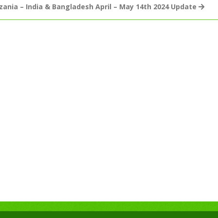
zania – India & Bangladesh April – May 14th 2024 Update
July
22nd
2024
Global
Mission
For
Children
–
Working
Faith
Fellowship
Updates