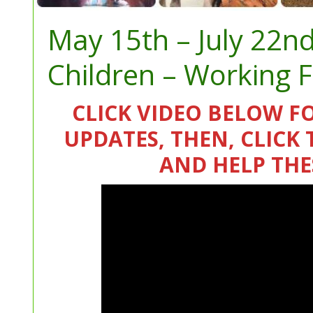
May 15th – July 22n
Children – Working 
CLICK VIDEO BELOW F
UPDATES, THEN, CLIC
AND HELP THE