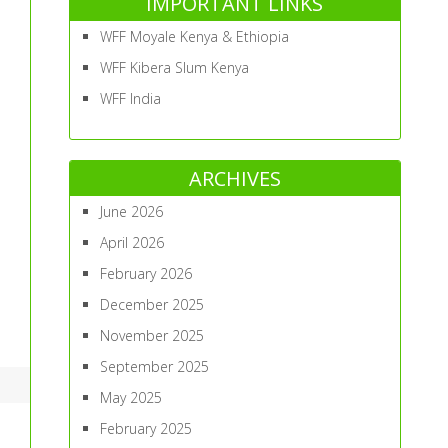
IMPORTANT LINKS
WFF Moyale Kenya & Ethiopia
WFF Kibera Slum Kenya
WFF India
ARCHIVES
June 2026
April 2026
February 2026
December 2025
November 2025
September 2025
May 2025
February 2025