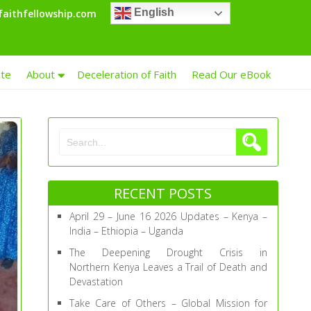
English
aithfellowship.com
te
About
Deceleration of Faith
Read Our eBook
RECENT POSTS
April 29 – June 16 2026 Updates – Kenya –
India – Ethiopia – Uganda
The Deepening Drought Crisis in
Northern Kenya Leaves a Trail of Death and
Devastation
Take Care of Others – Global Mission for