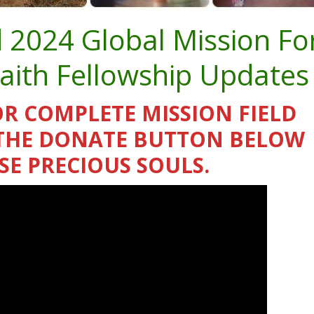
d 2024 Global Mission Fo
Faith Fellowship Updates
OR COMPLETE MISSION FIELD
K THE DONATE BUTTON BELOW
SE PRECIOUS SOULS.