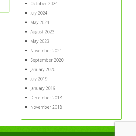
October 2024
July 2024
May 2024
August 2023
May 2023
November 2021
September 2020
January 2020
July 2019
January 2019
December 2018
November 2018